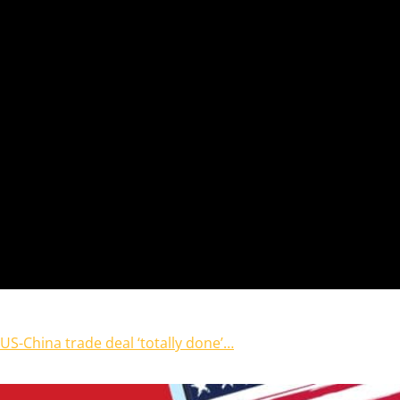
US-China trade deal ‘totally done’…