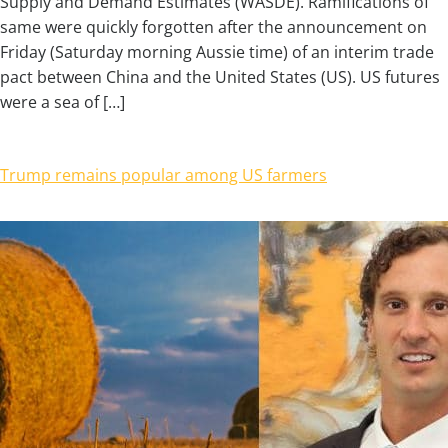
Supply and Demand Estimates (WASDE). Ramifications of
same were quickly forgotten after the announcement on
Friday (Saturday morning Aussie time) of an interim trade
pact between China and the United States (US). US futures
were a sea of […]
Trump remains popular among US farmers