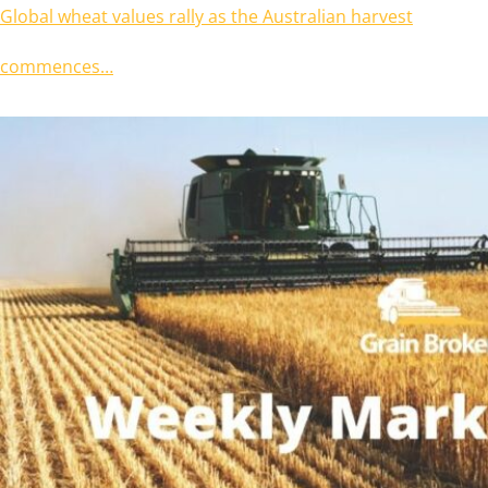
Global wheat values rally as the Australian harvest
commences…