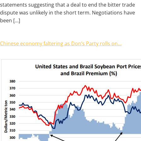
statements suggesting that a deal to end the bitter trade
dispute was unlikely in the short term. Negotiations have
been […]
Chinese economy faltering as Don’s Party rolls on…