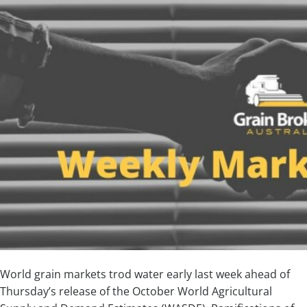
World grain markets trod water early last week ahead of
Thursday’s release of the October World Agricultural