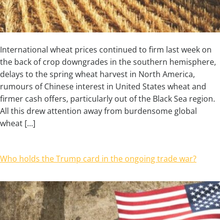
International wheat prices continued to firm last week on
the back of crop downgrades in the southern hemisphere,
delays to the spring wheat harvest in North America,
rumours of Chinese interest in United States wheat and
firmer cash offers, particularly out of the Black Sea region.
All this drew attention away from burdensome global
wheat […]
Who holds the Trump card in the ongoing trade war?