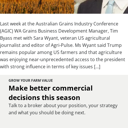
Last week at the Australian Grains Industry Conference
(AGIC) WA Grains Business Development Manager, Tim
Byass met with Sara Wyant, veteran US agricultural
journalist and editor of Agri-Pulse. Ms Wyant said Trump
remains popular among US farmers and that agriculture
was enjoying near-unprecedented access to the president
with strong influence in terms of key issues […]
GROW YOUR FARM VALUE
Make better commercial
decisions this season
Talk to a broker about your position, your strategy
and what you should be doing next.