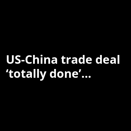
US-China trade deal
‘totally done’…