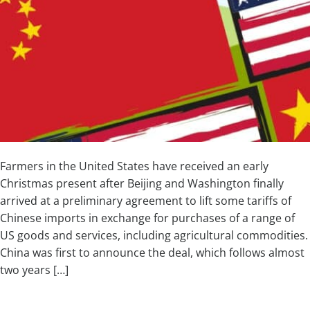
Farmers in the United States have received an early
Christmas present after Beijing and Washington finally
arrived at a preliminary agreement to lift some tariffs of
Chinese imports in exchange for purchases of a range of
US goods and services, including agricultural commodities.
China was first to announce the deal, which follows almost
two years […]