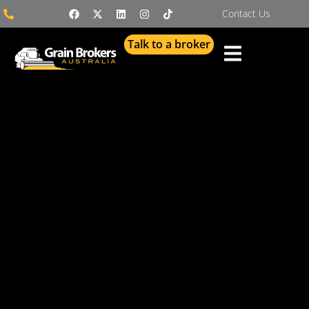
Contact Us
Talk to a broker