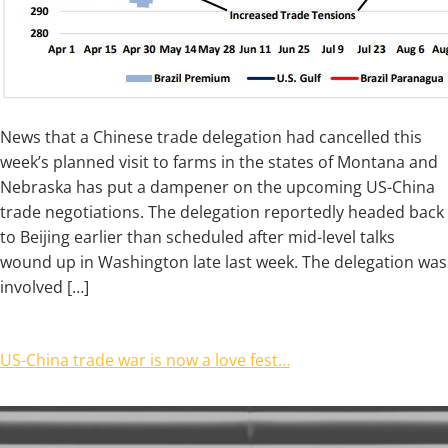
News that a Chinese trade delegation had cancelled this
week’s planned visit to farms in the states of Montana and
Nebraska has put a dampener on the upcoming US-China
trade negotiations. The delegation reportedly headed back
to Beijing earlier than scheduled after mid-level talks
wound up in Washington late last week. The delegation was
involved […]
US-China trade war is now a love fest…