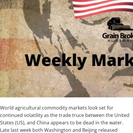
World agricultural commodity markets look set for
continued volatility as the trade truce between the United
States (US), and China appears to be dead in the water.
Late last week both Washington and Beijing released