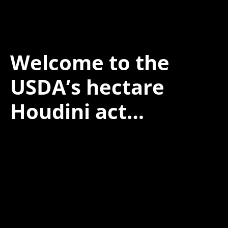
Welcome to the
USDA’s hectare
Houdini act…