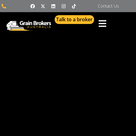
Contact Us
Talk to a broker