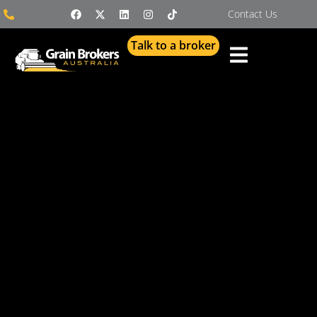
Contact Us
Talk to a broker