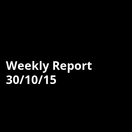
Weekly Report
30/10/15