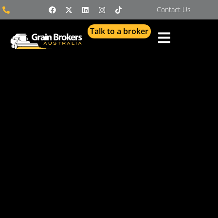
Contact Us
Talk to a broker