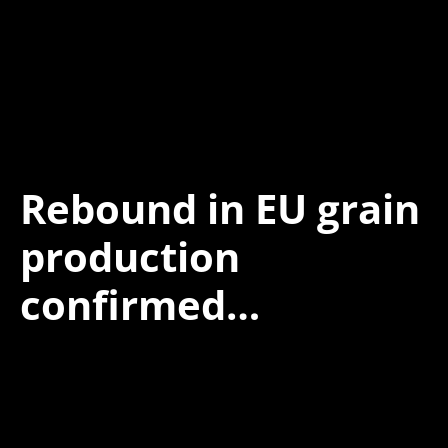
Rebound in EU grain
production
confirmed…