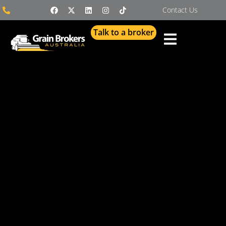
Contact Us
Talk to a broker