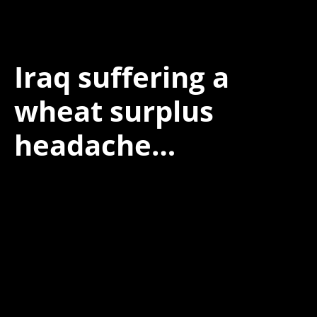
Iraq suffering a
wheat surplus
headache…